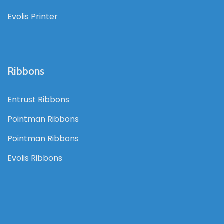
Evolis Printer
Ribbons
Entrust Ribbons
Pointman Ribbons
Pointman Ribbons
Evolis Ribbons