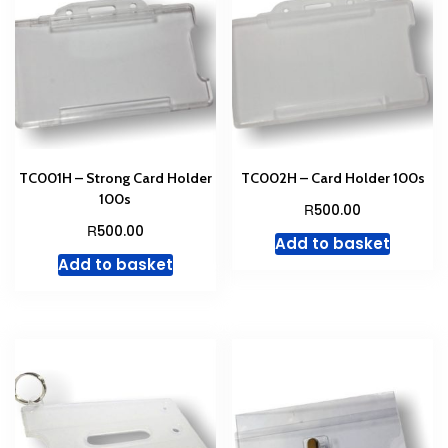
be
chosen
on
the
product
page
TC001H – Strong Card Holder
TC002H – Card Holder 100s
100s
R
500.00
R
500.00
Add to basket
Add to basket