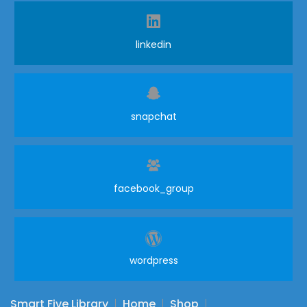
linkedin
snapchat
facebook_group
wordpress
Smart Five Library
Home
Shop