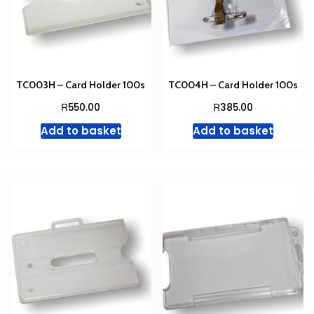
TC003H – Card Holder 100s
TC004H – Card Holder 100s
R
R
550.00
385.00
Add to basket
Add to basket