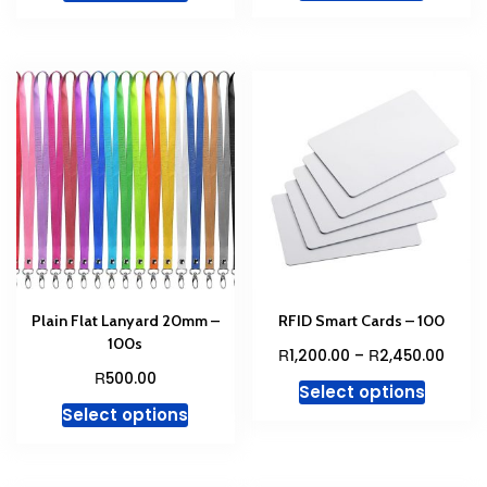
R1,600.00.
R1,400
Plain Flat Lanyard 20mm –
RFID Smart Cards – 100
100s
Price
R
R
1,200.00
–
2,450.00
range
R
500.00
This
Select options
R1,20
This
produc
Select options
thro
product
has
R2,45
has
multipl