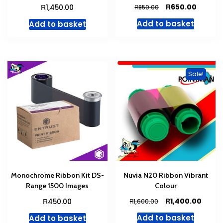
Original
Curren
R
R
650.00
1,450.00
R
850.00
price
price
Add to basket
Add to basket
was:
is:
R850.00.
R650.00
Sale!
Monochrome Ribbon Kit DS-
Nuvia N20 Ribbon Vibrant
Range 1500 Images
Colour
Original
Curre
R
R
1,400.00
450.00
R
1,600.00
price
price
Add to basket
Add to basket
was:
is: