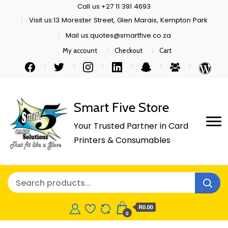
Call us:+27 11 391 4693
Visit us:13 Morester Street, Glen Marais, Kempton Park
Mail us:quotes@smartfive.co.za
My account
Checkout
Cart
Smart Five Store
Your Trusted Partner in Card
Printers & Consumables
R0.00
0