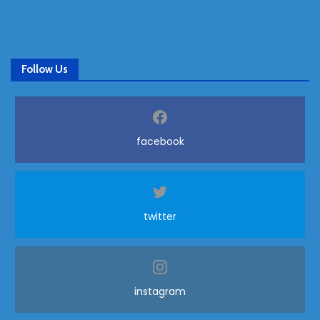
Follow Us
facebook
twitter
instagram