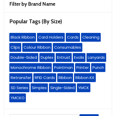
Filter by Brand Name
Popular Tags (By Size)
Black Ribbon
Card Holders
Cards
Cleaning
Clips
Colour Ribbon
Consumables
Double-Sided
Duplex
Entrust
Evolis
Lanyards
Monochrome Ribbon
Pointman
Printer
Punch
Retransfer
RFID Cards
Ribbon
Ribbon Kit
SD Series
Simplex
Single-Sided
YMCK
YMCKO