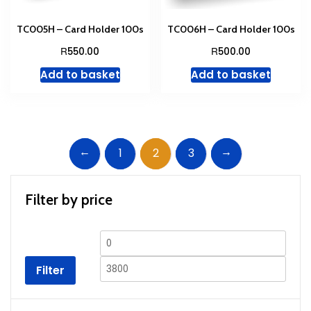
TC005H – Card Holder 100s
TC006H – Card Holder 100s
R
R
550.00
500.00
Add to basket
Add to basket
←
→
1
2
3
Filter by price
Min
Max
price
price
Filter