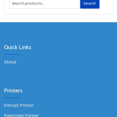
Search
Search
for:
Quick Links
About
Printers
Entrust Printer
Pointman Printer