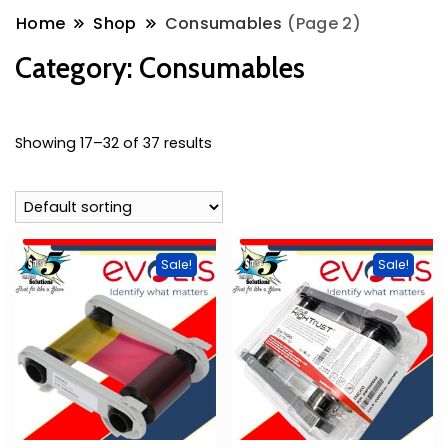
Home
Shop
Consumables
(Page 2)
Category:
Consumables
Showing 17–32 of 37 results
Sale!
Sale!