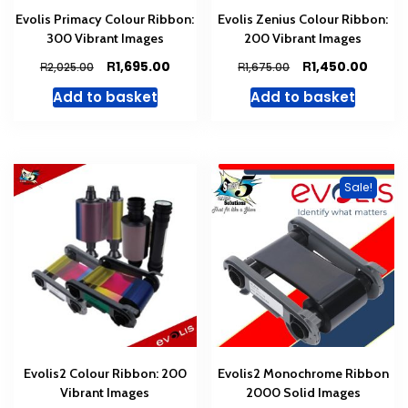
Evolis Primacy Colour Ribbon:
Evolis Zenius Colour Ribbon:
300 Vibrant Images
200 Vibrant Images
Original
Current
Original
Curre
R
R
1,695.00
1,450.00
R
R
2,025.00
1,675.00
price
price
price
price
Add to basket
Add to basket
was:
is:
was:
is:
R2,025.00.
R1,695.00.
R1,675.00.
R1,450
Sale!
Evolis2 Colour Ribbon: 200
Evolis2 Monochrome Ribbon
Vibrant Images
2000 Solid Images