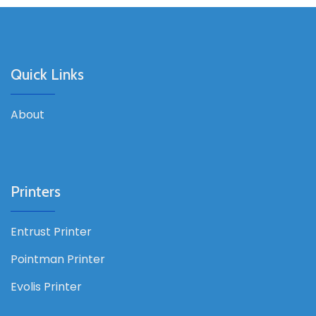
Quick Links
About
Printers
Entrust Printer
Pointman Printer
Evolis Printer