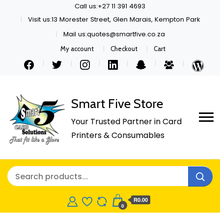
Call us:+27 11 391 4693
Visit us:13 Morester Street, Glen Marais, Kempton Park
Mail us:quotes@smartfive.co.za
My account
Checkout
Cart
Smart Five Store
Your Trusted Partner in Card
Printers & Consumables
R0.00
0