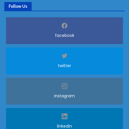
Follow Us
facebook
twitter
instagram
linkedin