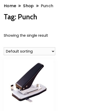
Home
Shop
Punch
Tag:
Punch
Showing the single result