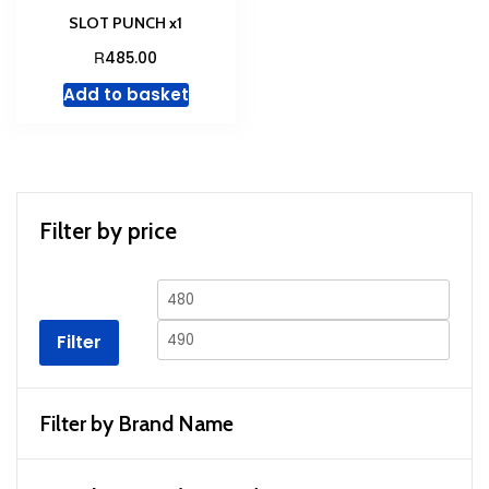
SLOT PUNCH x1
R
485.00
Add to basket
Filter by price
Min
Max
price
price
Filter
Filter by Brand Name