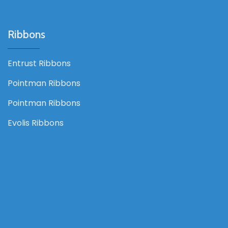
Ribbons
Entrust Ribbons
Pointman Ribbons
Pointman Ribbons
Evolis Ribbons