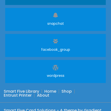
snapchat
facebook_group
wordpress
Smart Five Library
Home
Shop
Entrust Printer
About
Smart Five Card Solutions - A theme by Gradient