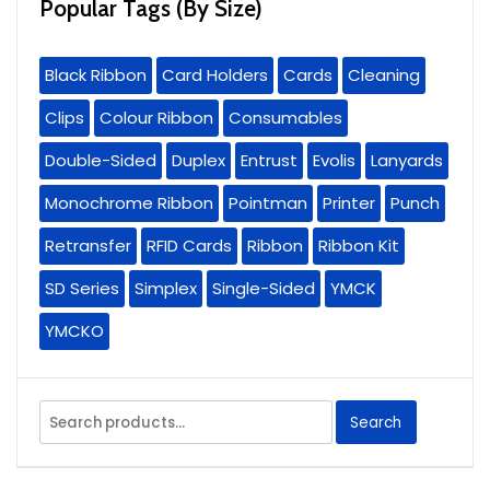
Popular Tags (By Size)
Black Ribbon
Card Holders
Cards
Cleaning
Clips
Colour Ribbon
Consumables
Double-Sided
Duplex
Entrust
Evolis
Lanyards
Monochrome Ribbon
Pointman
Printer
Punch
Retransfer
RFID Cards
Ribbon
Ribbon Kit
SD Series
Simplex
Single-Sided
YMCK
YMCKO
Search
Search
for: