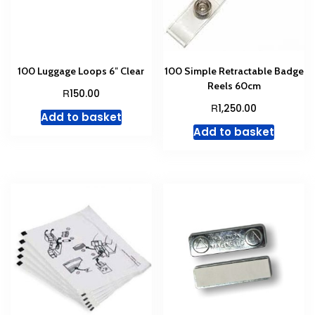
100 Luggage Loops 6″ Clear
100 Simple Retractable Badge
Reels 60cm
R
150.00
R
1,250.00
Add to basket
Add to basket