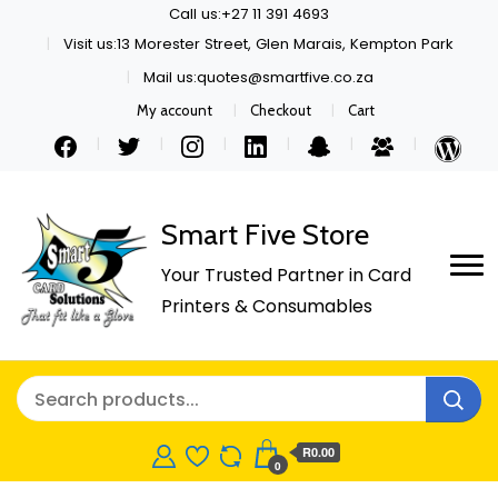
Call us:+27 11 391 4693
Visit us:13 Morester Street, Glen Marais, Kempton Park
Mail us:quotes@smartfive.co.za
My account
Checkout
Cart
Smart Five Store
Your Trusted Partner in Card
Printers & Consumables
R0.00
0