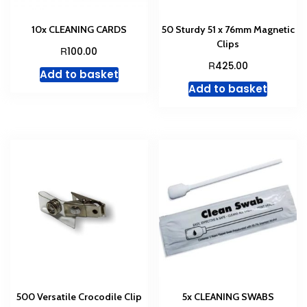
10x CLEANING CARDS
50 Sturdy 51 x 76mm Magnetic
Clips
R
100.00
R
425.00
Add to basket
Add to basket
500 Versatile Crocodile Clip
5x CLEANING SWABS