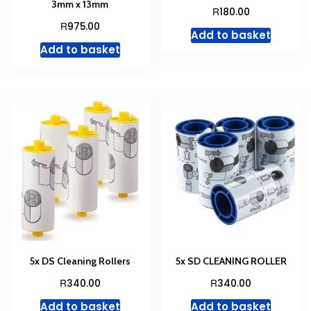
3mm x 13mm
R
180.00
R
975.00
Add to basket
Add to basket
5x DS Cleaning Rollers
5x SD CLEANING ROLLER
R
R
340.00
340.00
Add to basket
Add to basket