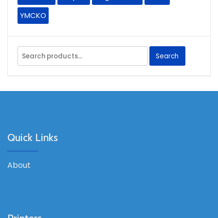
YMCKO
Search
Search
for:
Quick Links
About