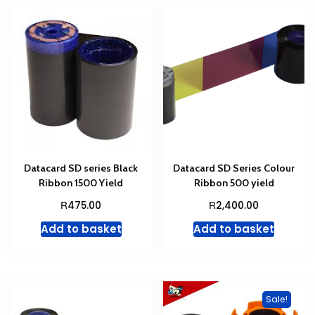
Datacard SD series Black
Datacard SD Series Colour
Ribbon 1500 Yield
Ribbon 500 yield
R
R
475.00
2,400.00
Add to basket
Add to basket
Sale!