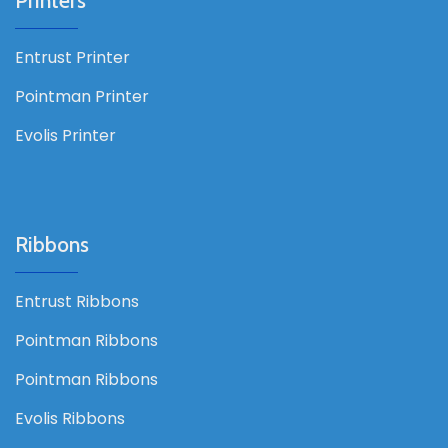
Printers
Entrust Printer
Pointman Printer
Evolis Printer
Ribbons
Entrust Ribbons
Pointman Ribbons
Pointman Ribbons
Evolis Ribbons