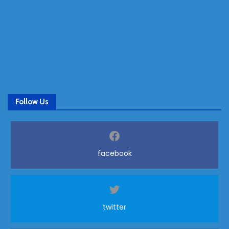
Follow Us
facebook
twitter