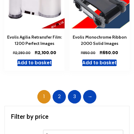
Evolis Agilia Retransfer Film:
Evolis Monochrome Ribbon
1200 Perfect Images
2000 Solid Images
Original
Current
Original
Curren
R
R
2,100.00
650.00
R
R
2,280.00
850.00
price
price
price
price
Add to basket
Add to basket
was:
is:
was:
is:
R2,280.00.
R2,100.00.
R850.00.
R650.00
→
1
2
3
Filter by price