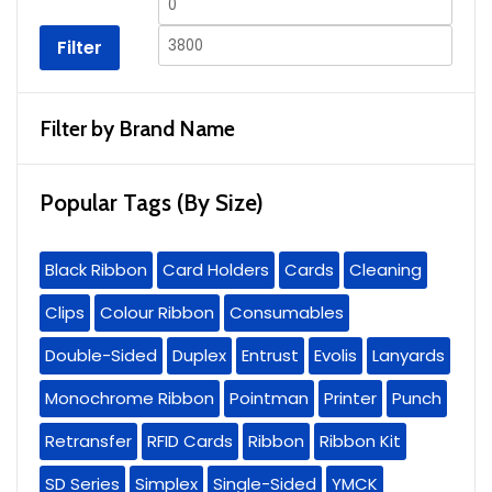
Min
Max
price
price
Filter
Filter by Brand Name
Popular Tags (By Size)
Black Ribbon
Card Holders
Cards
Cleaning
Clips
Colour Ribbon
Consumables
Double-Sided
Duplex
Entrust
Evolis
Lanyards
Monochrome Ribbon
Pointman
Printer
Punch
Retransfer
RFID Cards
Ribbon
Ribbon Kit
SD Series
Simplex
Single-Sided
YMCK