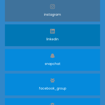
instagram
linkedin
snapchat
facebook_group