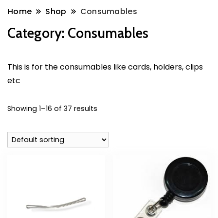
Home
Shop
Consumables
Category:
Consumables
This is for the consumables like cards, holders, clips
etc
Showing 1–16 of 37 results