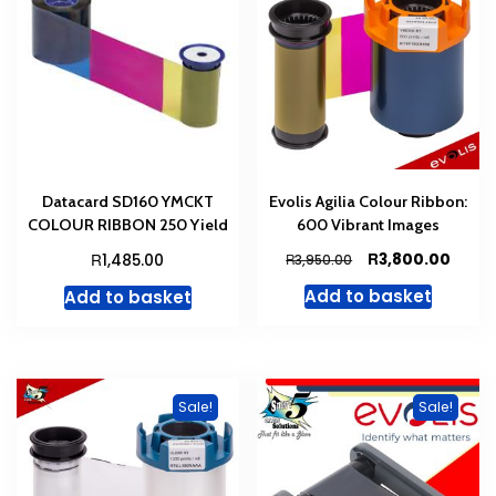
Datacard SD160 YMCKT
Evolis Agilia Colour Ribbon:
COLOUR RIBBON 250 Yield
600 Vibrant Images
Original
Curre
R
R
3,800.00
1,485.00
R
3,950.00
price
price
Add to basket
Add to basket
was:
is:
R3,950.00.
R3,80
Sale!
Sale!