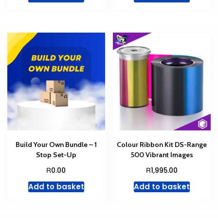
Build Your Own Bundle – 1
Colour Ribbon Kit DS-Range
Stop Set-Up
500 Vibrant Images
R
R
0.00
1,995.00
Add to basket
Add to basket