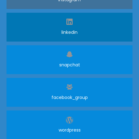
linkedin
snapchat
facebook_group
wordpress