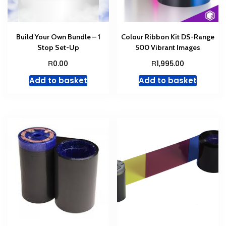
Build Your Own Bundle – 1
Colour Ribbon Kit DS-Range
Stop Set-Up
500 Vibrant Images
R
R
0.00
1,995.00
Add to basket
Add to basket