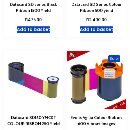
Datacard SD series Black
Datacard SD Series Colour
Ribbon 1500 Yield
Ribbon 500 yield
R
R
475.00
2,400.00
Add to basket
Add to basket
Sale!
Datacard SD160 YMCKT
Evolis Agilia Colour Ribbon:
COLOUR RIBBON 250 Yield
600 Vibrant Images