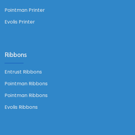
Pointman Printer
Evolis Printer
Ribbons
Entrust Ribbons
Pointman Ribbons
Pointman Ribbons
Evolis Ribbons