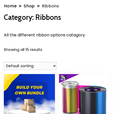
Home
Shop
Ribbons
Category:
Ribbons
All the different ribbon options catagory
Showing all 15 results