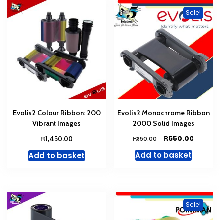
Sale!
Evolis2 Colour Ribbon: 200
Evolis2 Monochrome Ribbon
Vibrant Images
2000 Solid Images
Original
Curren
R
R
650.00
1,450.00
R
850.00
price
price
Add to basket
Add to basket
was:
is:
R850.00.
R650.00
Sale!