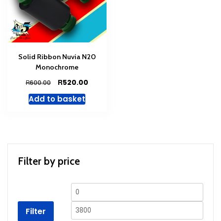
Solid Ribbon Nuvia N20
Monochrome
Original
Current
R
520.00
R
600.00
price
price
Add to basket
was:
is:
R600.00.
R520.00.
Filter by price
Min
Max
price
price
Filter