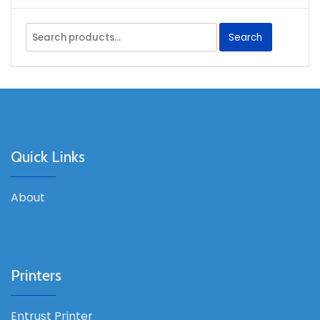
Search
Search
for:
Quick Links
About
Printers
Entrust Printer