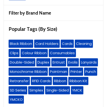
Filter by Brand Name
Popular Tags (By Size)
Black Ribbon
Card Holders
Cards
Cleaning
Clips
Colour Ribbon
Consumables
Double-Sided
Duplex
Entrust
Evolis
Lanyards
Monochrome Ribbon
Pointman
Printer
Punch
Retransfer
RFID Cards
Ribbon
Ribbon Kit
SD Series
Simplex
Single-Sided
YMCK
YMCKO