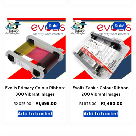
R2,280.00.
R2,100.00.
R850.00.
R650.00
Sale!
Sale!
Evolis Primacy Colour Ribbon:
Evolis Zenius Colour Ribbon:
300 Vibrant Images
200 Vibrant Images
Original
Current
Original
Curre
R
R
1,695.00
1,450.00
R
R
2,025.00
1,675.00
price
price
price
price
Add to basket
Add to basket
was:
is:
was:
is:
R2,025.00.
R1,695.00.
R1,675.00.
R1,450