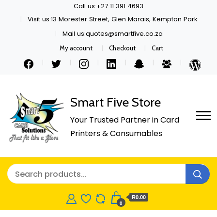
Call us:+27 11 391 4693
Visit us:13 Morester Street, Glen Marais, Kempton Park
Mail us:quotes@smartfive.co.za
My account
Checkout
Cart
Smart Five Store
Your Trusted Partner in Card
Printers & Consumables
R0.00
0