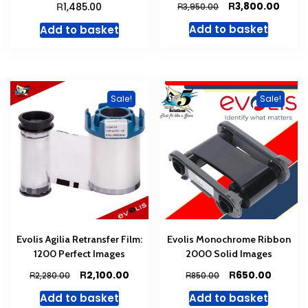
Original
Curre
R
R
3,800.00
1,485.00
R
3,950.00
price
price
Add to basket
Add to basket
was:
is:
R3,950.00.
R3,80
Sale!
Sale!
Evolis Agilia Retransfer Film:
Evolis Monochrome Ribbon
1200 Perfect Images
2000 Solid Images
Original
Current
Original
Curren
R
R
2,100.00
650.00
R
R
2,280.00
850.00
price
price
price
price
Add to basket
Add to basket
was:
is:
was:
is: