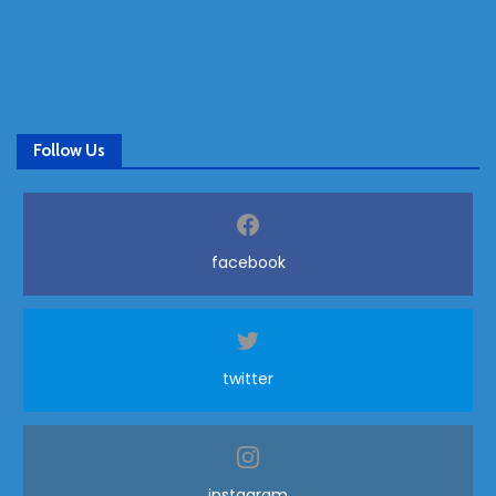
Follow Us
facebook
twitter
instagram