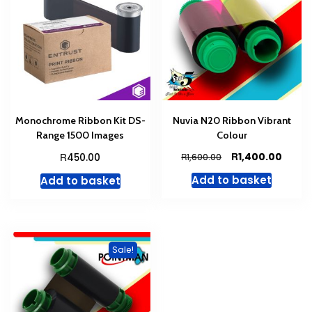
Monochrome Ribbon Kit DS-
Nuvia N20 Ribbon Vibrant
Range 1500 Images
Colour
Original
Curre
R
R
1,400.00
450.00
R
1,600.00
price
price
Add to basket
Add to basket
was:
is:
R1,600.00.
R1,400
Sale!